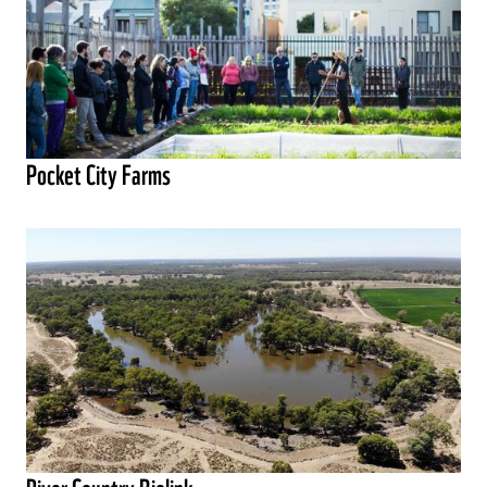
Pocket City Farms