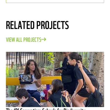
RELATED PROJECTS
VIEW ALL PROJECTS