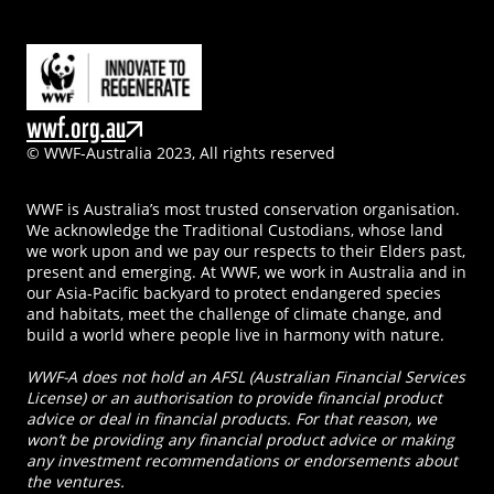
wwf.org.au
© WWF-Australia 2023, All rights reserved
WWF is Australia’s most trusted conservation organisation.
We acknowledge the Traditional Custodians, whose land
we work upon and we pay our respects to their Elders past,
present and emerging. At WWF, we work in Australia and in
our Asia-Pacific backyard to protect endangered species
and habitats, meet the challenge of climate change, and
build a world where people live in harmony with nature.
WWF-A does not hold an AFSL (Australian Financial Services
License) or an authorisation to provide financial product
advice or deal in financial products. For that reason, we
won’t be providing any financial product advice or making
any investment recommendations or endorsements about
the ventures.