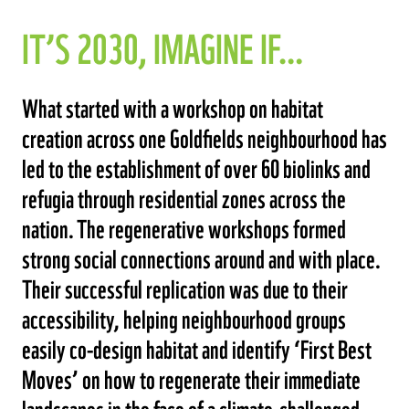
IT’S 2030, IMAGINE IF…
What started with a workshop on habitat
creation across one Goldfields neighbourhood has
led to the establishment of over 60 biolinks and
refugia through residential zones across the
nation. The regenerative workshops formed
strong social connections around and with place.
Their successful replication was due to their
accessibility, helping neighbourhood groups
easily co-design habitat and identify ‘First Best
Moves’ on how to regenerate their immediate
landscapes in the face of a climate-challenged