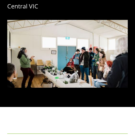
Central
VIC