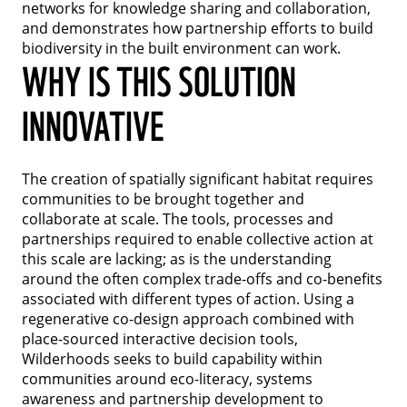
networks for knowledge sharing and collaboration,
and demonstrates how partnership efforts to build
biodiversity in the built environment can work.
WHY IS THIS SOLUTION
INNOVATIVE
The creation of spatially significant habitat requires
communities to be brought together and
collaborate at scale. The tools, processes and
partnerships required to enable collective action at
this scale are lacking; as is the understanding
around the often complex trade-offs and co-benefits
associated with different types of action. Using a
regenerative co-design approach combined with
place-sourced interactive decision tools,
Wilderhoods seeks to build capability within
communities around eco-literacy, systems
awareness and partnership development to