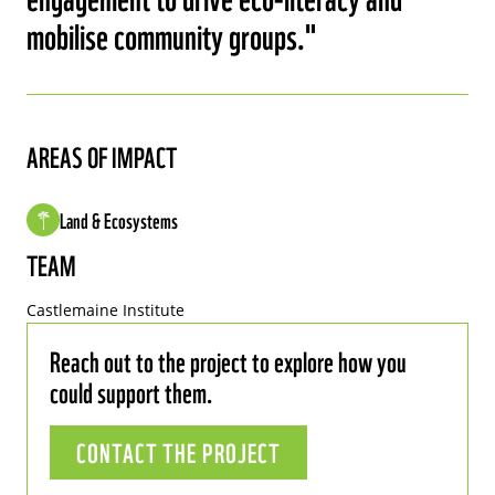
mobilise community groups.
AREAS OF IMPACT
Land & Ecosystems
TEAM
Castlemaine Institute
Reach out to the project to explore how you
could support them.
CONTACT THE PROJECT