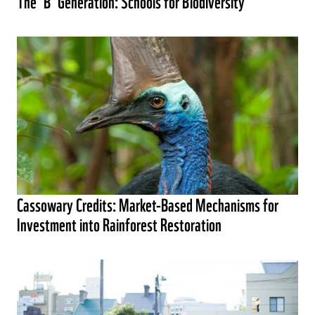
The ‘B’ Generation: Schools for Biodiversity
Cassowary Credits: Market-Based Mechanisms for
Investment into Rainforest Restoration