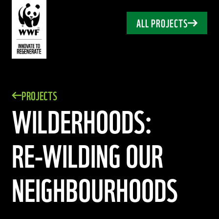
ALL PROJECTS
PROJECTS
WILDERHOODS:
RE-WILDING
OUR
NEIGHBOURHOODS