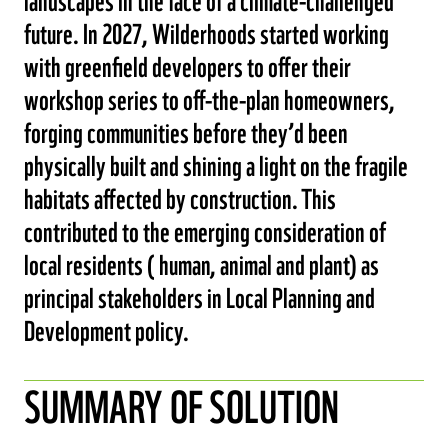
future. In 2027, Wilderhoods started working
with greenfield developers to offer their
workshop series to off-the-plan homeowners,
forging communities before they’d been
physically built and shining a light on the fragile
habitats affected by construction. This
contributed to the emerging consideration of
local residents ( human, animal and plant) as
principal stakeholders in Local Planning and
Development policy.
SUMMARY OF SOLUTION