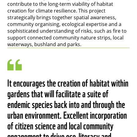
contribute to the long-term viability of habitat
creation for climate resilience. This project
strategically brings together spatial awareness,
community organising, ecological expertise and a
sophisticated understanding of risks, such as fire to
support connected community nature strips, local
waterways, bushland and parks.
It encourages the creation of habitat within
gardens that will facilitate a suite of
endemic species back into and through the
urban environment. Excellent incorporation
of citizen science and local community
engagement to drive eco-literacy and