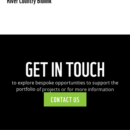
River Country Biolink
GET
IN
TOUCH
to
explore
bespoke
opportunities
to
support
the
portfolio
of
projects
or
for
more
information
CONTACT US