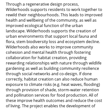
Through a regenerative design process,
Wilderhoods supports residents to work together to
rewild their neighbourhoods. This leads to improved
health and wellbeing of the community, as well as
improved ecological function of the urban
landscape. Wilderhoods supports the creation of
urban environments that support local fauna and
flora, stem biodiversity loss and ecosystem decline.
Wilderhoods also works to improve community
cohesion and mental health through fostering
collaboration for habitat creation, providing
rewarding relationships with nature through wildlife
gardening as well as building community resilience
through social networks and co-design. If done
correctly, habitat creation can also reduce human
exposure to climate risks (e.g. heat waves, flooding)
through provision of shade, storm-water retention
and pollination services for food production. All of
these improve health outcomes and reduce the cost
of living. The project enables the development of